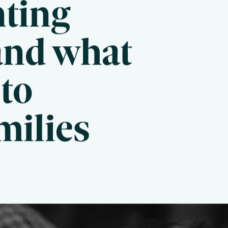
nting
and what
to
milies