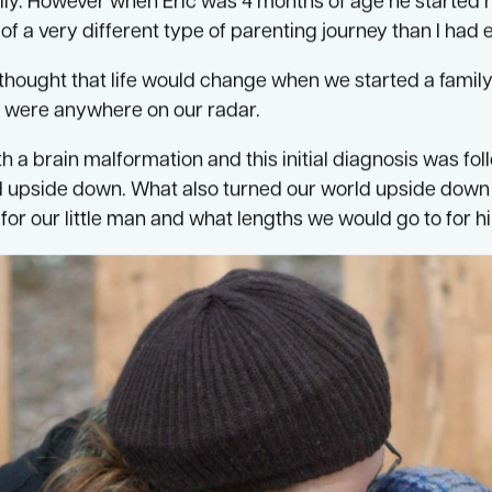
 motherhood in 2005 when my darling Eric was born. Mo
ically. However when Eric was 4 months of age he started
of a very different type of parenting journey than I had
hought that life would change when we started a family b
 were anywhere on our radar.
h a brain malformation and this initial diagnosis was f
 upside down. What also turned our world upside down 
for our little man and what lengths we would go to for h