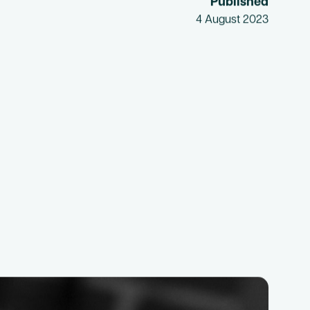
Published
4 August 2023