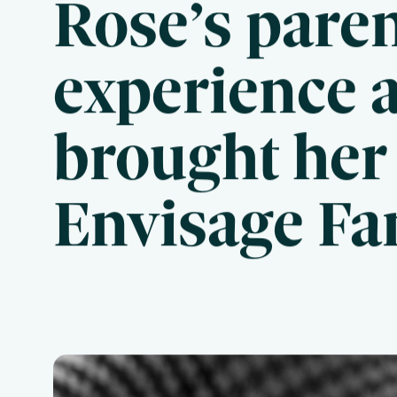
Rose’s pare
experience 
Useful Links
Frequently Asked Questions
brought her 
Blog
Envisage Fa