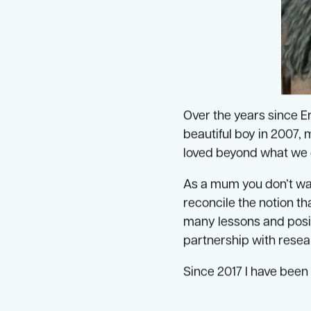
Over the years since E
beautiful boy in 2007, 
loved beyond what we 
As a mum you don’t want
reconcile the notion tha
many lessons and posit