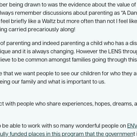
archers on the development of
ENVISAGE Families.
 involved in the development and implementation of thi
mber being drawn to was the evidence about the value of
ll always remember discussions about parenting as “A Dan
eel briefly like a Waltz but more often than not I feel lik
ing carried precariously along!
f parenting and indeed parenting a child who has a disab
ique and it is always changing. However the LENS throu
elieve to be common amongst families going through this
that we want people to see our children for who they a
eing our family and what is important to us.