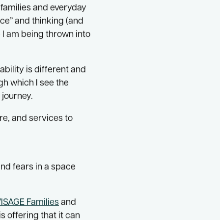
s program.
 families and everyday
ce” and thinking (and
e I am being thrown into
ility is different and
gh which I see the
 journey.
re, and services to