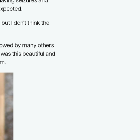
therhood for me
 having seizures and
 expected.
ut I don’t think the
ollowed by many others
was this beautiful and
im.