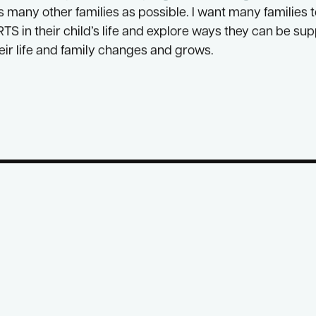
t with people who share experiences, hopes, dreams, a
o be able to work with so many wonderful people on
ENV
fully funded places in this program that the governmen
t
s many other families as possible. I want many families 
TS in their child’s life and explore ways they can be sup
heir life and family changes and grows.