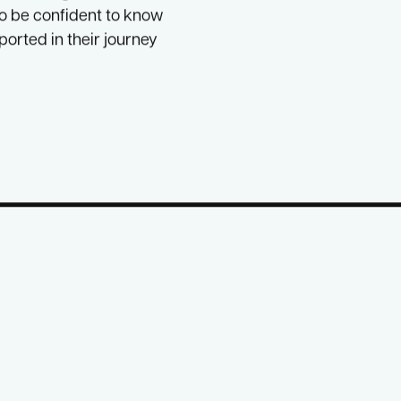
nd fears in a space
ISAGE Families
and
 is offering that it can
to be confident to know
ported in their journey