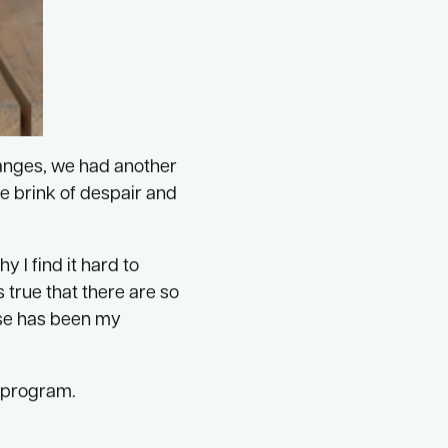
hanges, we had another
he brink of despair and
y I find it hard to
s true that there are so
ese has been my