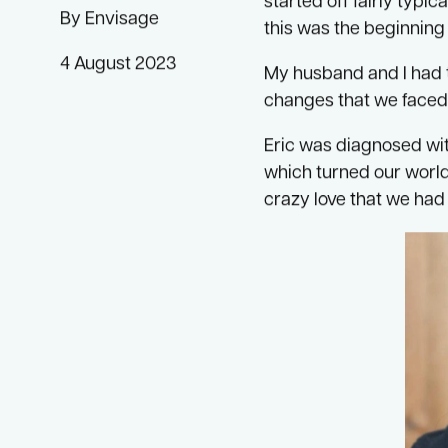
I began my journey to
started off fairly typ
By Envisage
this was the beginning 
4 August 2023
My husband and I had t
changes that we faced
Eric was diagnosed wit
which turned our world
crazy love that we had 