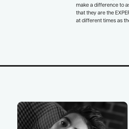
We also want to connec
that is just for us.
I have been so proud t
hope that through the
make a difference to a
that they are the EXPER
at different times as t