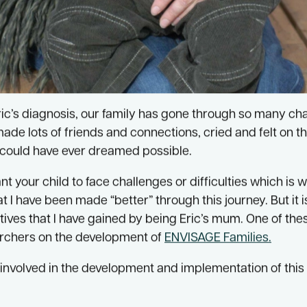
ric’s diagnosis, our family has gone through so many c
made lots of friends and connections, cried and felt on t
could have ever dreamed possible.
 your child to face challenges or difficulties which is wh
t I have been made “better” through this journey. But it i
ives that I have gained by being Eric’s mum. One of th