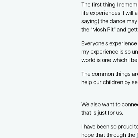
partnership with rese
Since 2017 I have been
The first thing I reme
life experiences. I wi
saying) the dance may f
the “Mosh Pit” and gett
Everyone’s experience o
my experience is so un
world is one which I b
The common things are 
help our children by se