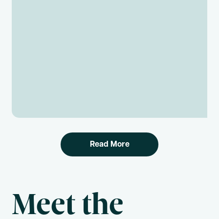
Read More
Meet the