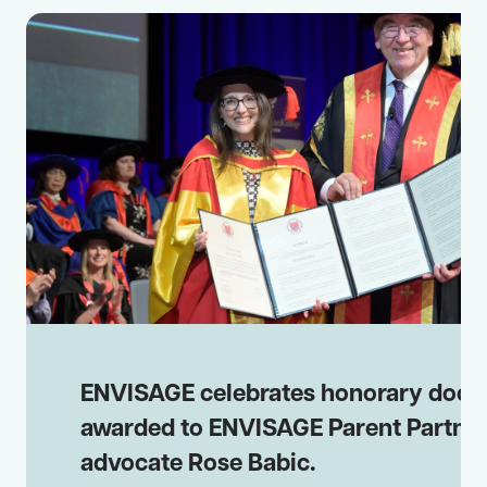
ENVISAGE celebrates honorary doct
awarded to ENVISAGE Parent Partne
advocate Rose Babic.