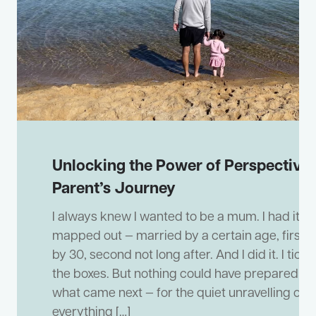
Unlocking the Power of Perspective:
Parent’s Journey
I always knew I wanted to be a mum. I had it all
mapped out — married by a certain age, first 
by 30, second not long after. And I did it. I ticke
the boxes. But nothing could have prepared me
what came next — for the quiet unravelling of
everything […]