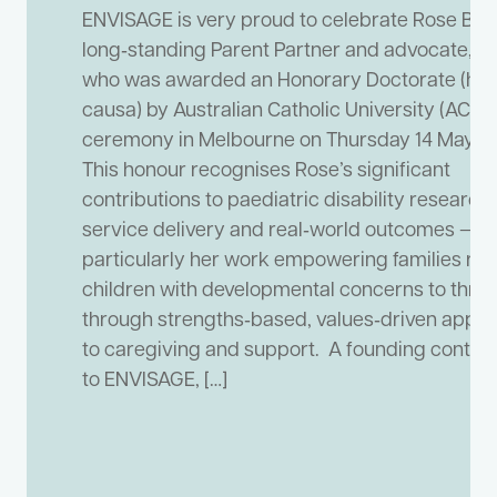
ENVISAGE is very proud to celebrate Rose Babi
long‑standing Parent Partner and advocate,
who was awarded an Honorary Doctorate (hon
causa) by Australian Catholic University (ACU) 
ceremony in Melbourne on Thursday 14 May 2
This honour recognises Rose’s significant
contributions to paediatric disability research,
service delivery and real‑world outcomes —
particularly her work empowering families rai
children with developmental concerns to thriv
through strengths‑based, values‑driven appr
to caregiving and support. A founding contrib
to ENVISAGE, […]