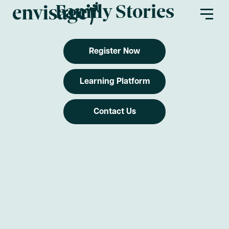
Family Stories
Register Now
About Us
Learning Platform
Envisage Families
Contact Us
Envisage First Peoples
Find a Program
Partners
Envisage Service Providers