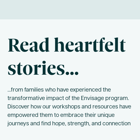
Read heartfelt
stories…
…from families who have experienced the
transformative impact of the Envisage program.
Discover how our workshops and resources have
empowered them to embrace their unique
journeys and find hope, strength, and connection