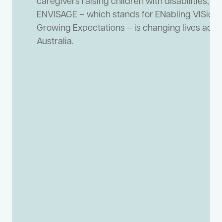
caregivers raising children with disabilities,
ENVISAGE – which stands for ENabling VISion
Growing Expectations – is changing lives acro
Australia.