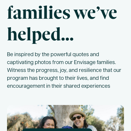
families we’ve
helped…
Be inspired by the powerful quotes and
captivating photos from our Envisage families.
Witness the progress, joy, and resilience that our
program has brought to their lives, and find
encouragement in their shared experiences