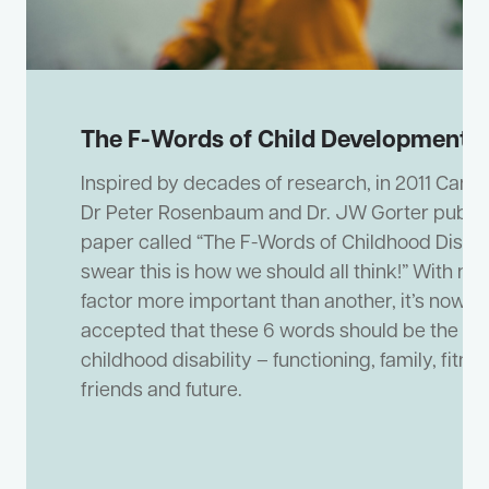
The F-Words of Child Development
Inspired by decades of research, in 2011 CanCh
Dr Peter Rosenbaum and Dr. JW Gorter publis
paper called “The F-Words of Childhood Disabili
swear this is how we should all think!” With no
factor more important than another, it’s now w
accepted that these 6 words should be the foc
childhood disability – functioning, family, fitnes
friends and future.