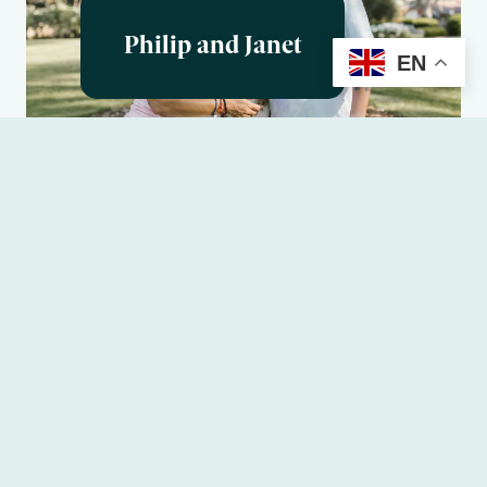
Philip and Janet
EN