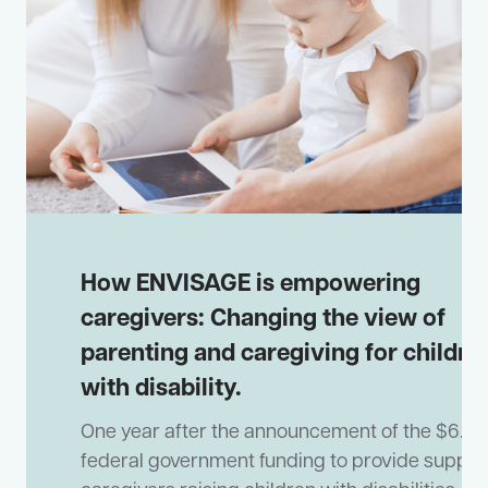
How ENVISAGE is empowering
caregivers: Changing the view of
parenting and caregiving for childre
with disability.
One year after the announcement of the $6.9m
federal government funding to provide support