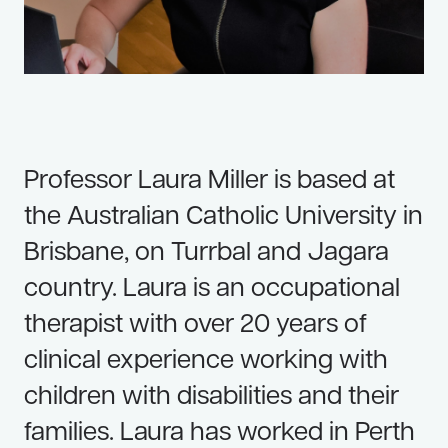
Resources
Useful Links
Contact Us
Frequently Asked Questions
Professor Laura Miller is based at
Blog
the Australian Catholic University in
Brisbane, on Turrbal and Jagara
country. Laura is an occupational
therapist with over 20 years of
clinical experience working with
children with disabilities and their
families. Laura has worked in Perth