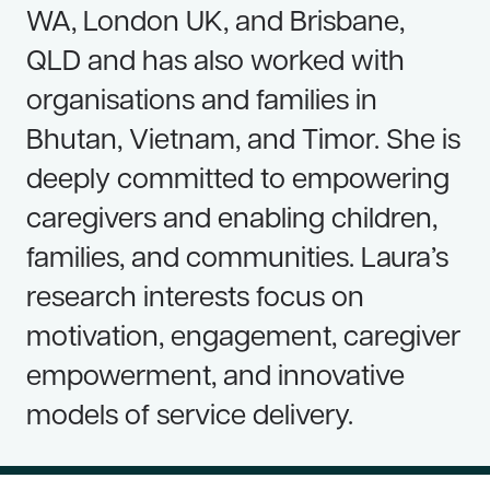
WA, London UK, and Brisbane,
QLD and has also worked with
organisations and families in
Bhutan, Vietnam, and Timor. She is
deeply committed to empowering
caregivers and enabling children,
families, and communities. Laura’s
research interests focus on
motivation, engagement, caregiver
empowerment, and innovative
models of service delivery.