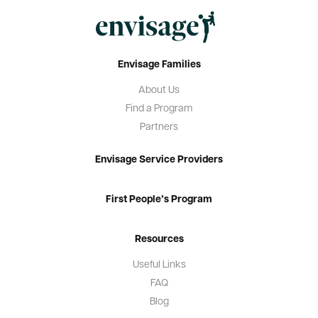
Envisage Families
About Us
Find a Program
Partners
Envisage Service Providers
First People’s Program
Resources
Useful Links
FAQ
Blog