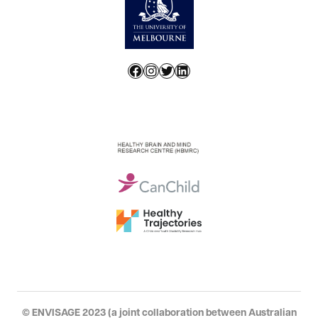
Facebook
Instagram
Twitter
LinkedIn
© ENVISAGE 2023 (a joint collaboration between Australian