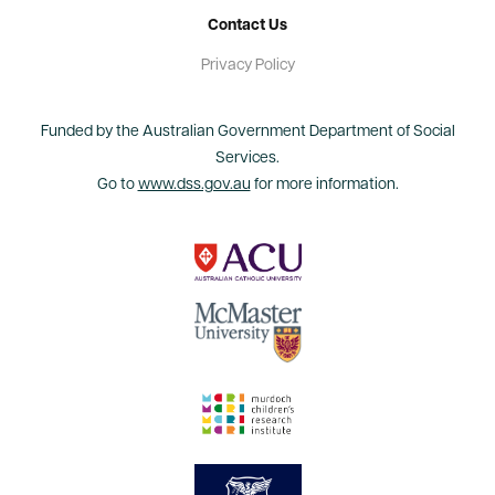
Contact Us
Privacy Policy
Funded by the Australian Government Department of Social
Services.
Go to
www.dss.gov.au
for more information.