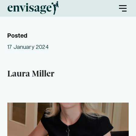
Posted
About Us
17 January 2024
Envisage Families
Laura Miller
Envisage First Peoples
Find a Program
Partners
Envisage Service Providers