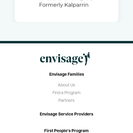
Resources
Useful Links
Contact Us
Frequently Asked Questions
Blog
Envisage Families
About Us
Find a Program
Partners
Envisage Service Providers
First People’s Program