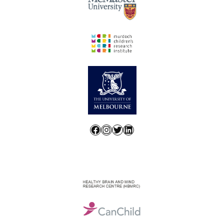
Facebook
Instagram
Twitter
LinkedIn