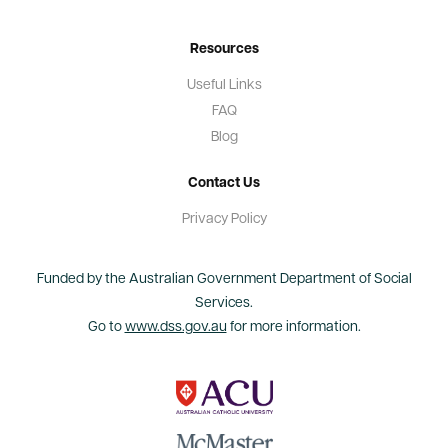
Resources
Useful Links
FAQ
Blog
Contact Us
Privacy Policy
Funded by the Australian Government Department of Social
Services.
Go to
www.dss.gov.au
for more information.