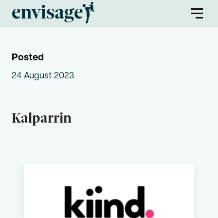
Posted
About Us
24 August 2023
Envisage Families
Kalparrin
Envisage First Peoples
Find a Program
Partners
Envisage Service Providers