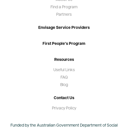
Find a Program
Partners
Envisage Service Providers
First People’s Program
Resources
Useful Links
FAQ
Blog
Contact Us
Privacy Policy
Funded by the Australian Government Department of Social