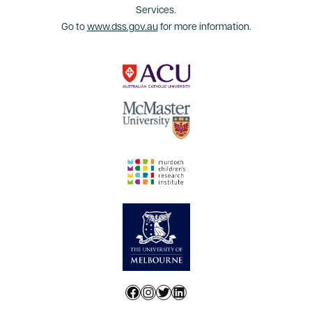
Services.
Go to
www.dss.gov.au
for more information.
Facebook
Instagram
Twitter
LinkedIn