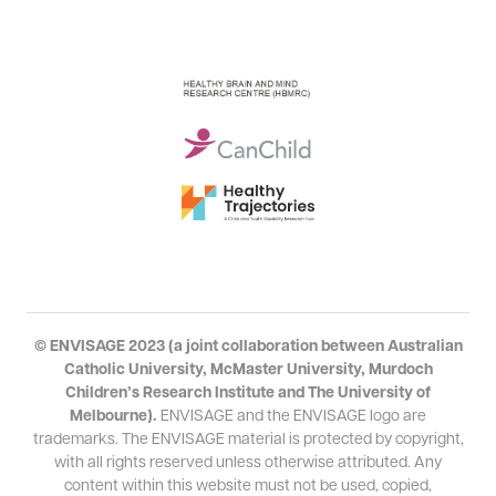
© ENVISAGE 2023 (a joint collaboration between Australian
Catholic University, McMaster University, Murdoch
Children’s Research Institute and The University of
Melbourne).
ENVISAGE and the ENVISAGE logo are
trademarks. The ENVISAGE material is protected by copyright,
with all rights reserved unless otherwise attributed. Any
content within this
website
must not be used, copied,