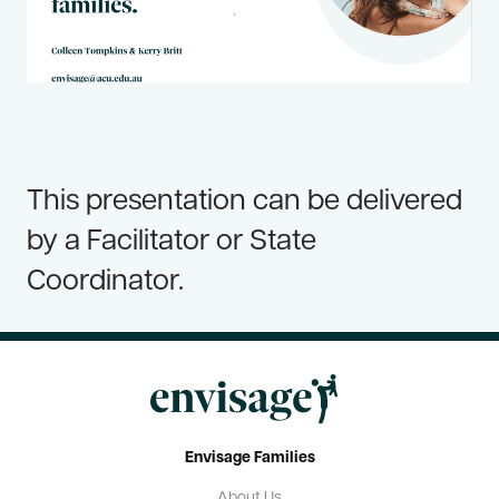
Resources
Useful Links
Contact Us
Frequently Asked Questions
This presentation can be delivered
Blog
by a Facilitator or State
Coordinator.
Envisage Families
About Us