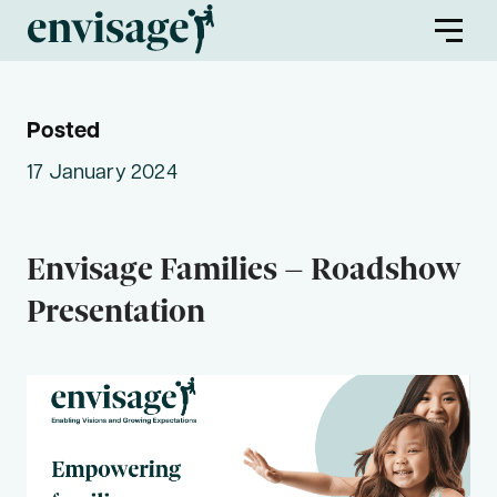
Posted
About Us
17 January 2024
Envisage Families
Envisage Families – Roadshow
Envisage First Peoples
Presentation
Find a Program
Partners
Envisage Service Providers