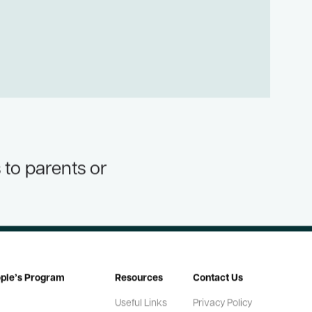
 to parents or
ople’s Program
Resources
Contact Us
Useful Links
Privacy Policy