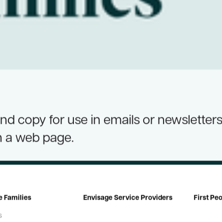
d copy for use in emails or newsletters
n a web page.
e Families
Envisage Service Providers
First Pe
s