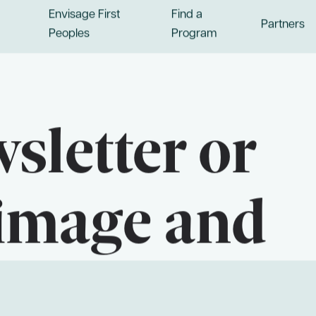
Envisage First
Find a
Partners
Peoples
Program
sletter or
image and