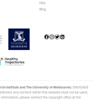
FAQ
Blog
Facebook
Instagram
Twitter
LinkedIn
ch Institute and The University of Melbourne).
ENVISAGE
ributed. Any content within this
website
must not be used,
information, please contact the copyright office at the