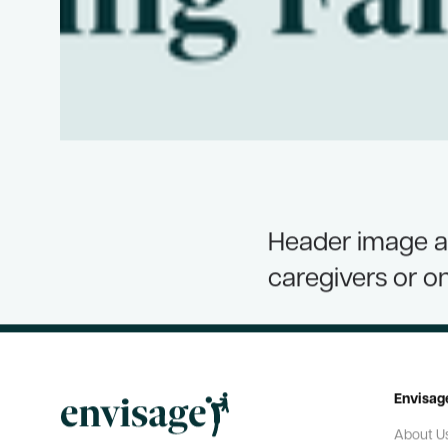
Header image an
caregivers or o
Envisag
About U