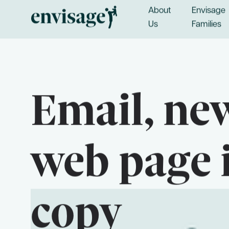
About
Envisage
Us
Families
Email, new
web page 
Useful Links
copy
Frequently Asked Questions
Blog