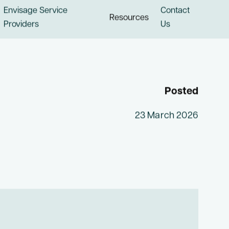
Envisage Service
Contact
Resources
Providers
Us
Posted
23 March 2026