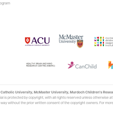
rogram
Catholic University, McMaster University, Murdoch Children’s Resear
s protected by copyright, with all rights reserved unless otherwise att
 way without the prior written consent of the copyright owners. For more 