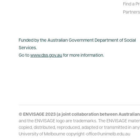
Find a P
Partners
Funded by the Australian Government Department of Social
Services.
Go to
www.dss.gov.au
for more information.
© ENVISAGE 2023 (a joint collaboration between Australian 
and the ENVISAGE logo are trademarks. The ENVISAGE material i
copied, distributed, reproduced, adapted or transmitted in any
University of Melbourne copyright-office@unimelb.edu.au